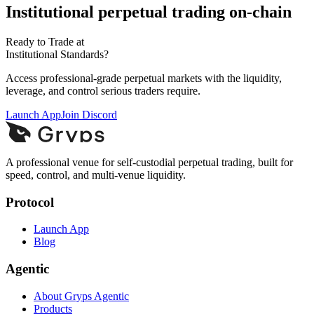
Institutional perpetual trading on-chain
Ready to Trade at
Institutional Standards?
Access professional-grade perpetual markets with the liquidity,
leverage, and control serious traders require.
Launch App
Join Discord
A professional venue for self-custodial perpetual trading, built for
speed, control, and multi-venue liquidity.
Protocol
Launch App
Blog
Agentic
About Gryps Agentic
Products