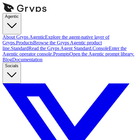
Agentic
About Gryps Agentic
Explore the agent-native layer of
Gryps.
Products
Browse the Gryps Agentic product
line.
Standard
Read the Gryps Agent Standard.
Console
Enter the
Agentic operator console.
Prompts
Open the Agentic prompt library.
Blog
Documentation
Socials