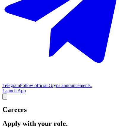
Telegram
Follow official Gryps announcements.
Launch App
Careers
Apply with your role.