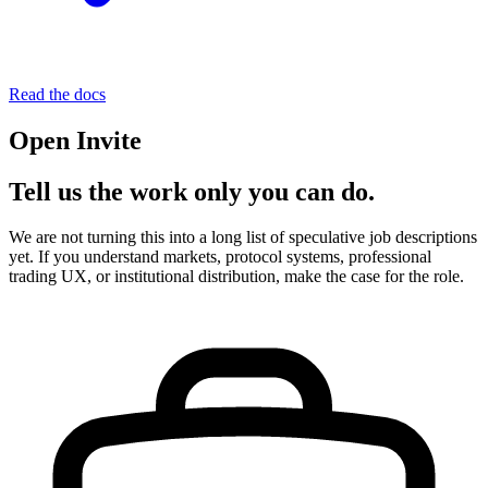
Read the docs
Open Invite
Tell us the work only you can do.
We are not turning this into a long list of speculative job descriptions
yet. If you understand markets, protocol systems, professional
trading UX, or institutional distribution, make the case for the role.