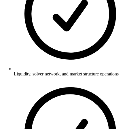
Liquidity, solver network, and market structure operations