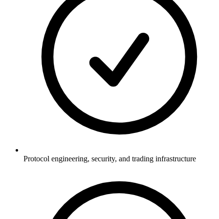
Protocol engineering, security, and trading infrastructure