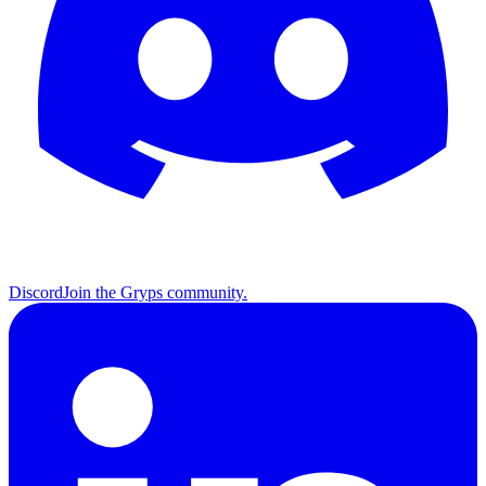
Discord
Join the Gryps community.