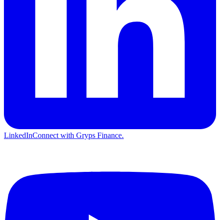
LinkedIn
Connect with Gryps Finance.