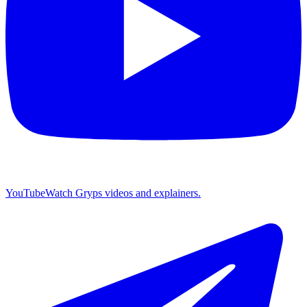
YouTube
Watch Gryps videos and explainers.