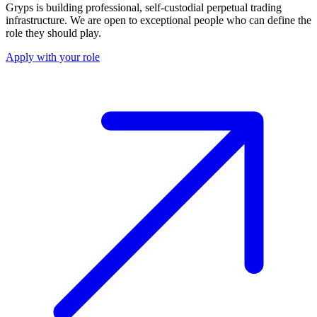
Gryps is building professional, self-custodial perpetual trading
infrastructure. We are open to exceptional people who can define the
role they should play.
Apply with your role