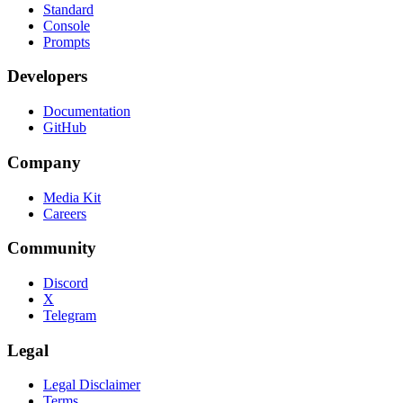
Standard
Console
Prompts
Developers
Documentation
GitHub
Company
Media Kit
Careers
Community
Discord
X
Telegram
Legal
Legal Disclaimer
Terms