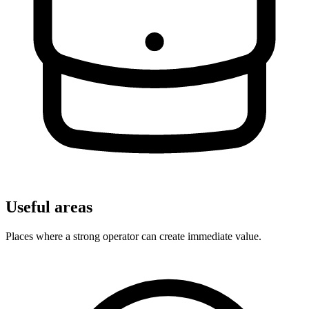
Useful areas
Places where a strong operator can create immediate value.