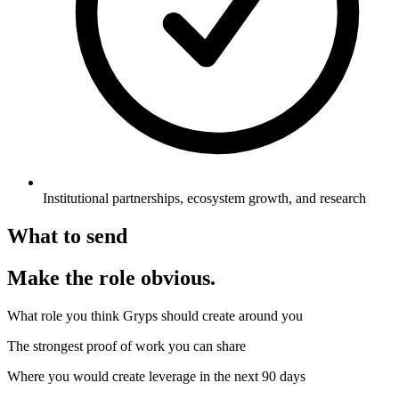
Institutional partnerships, ecosystem growth, and research
What to send
Make the role obvious.
What role you think Gryps should create around you
The strongest proof of work you can share
Where you would create leverage in the next 90 days