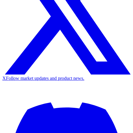
X
Follow market updates and product news.