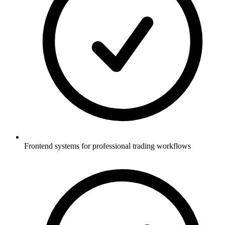
Frontend systems for professional trading workflows