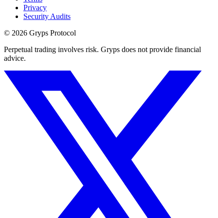
Privacy
Security Audits
©
2026
Gryps Protocol
Perpetual trading involves risk. Gryps does not provide financial
advice.